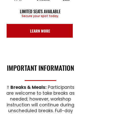
LIMITED SEATS AVAILABLE
Secure your spot today.
LEARN MORE
IMPORTANT INFORMATION
‼️
Breaks & Meals:
Participants
are welcome to take breaks as
needed; however, workshop
instruction will continue during
unscheduled breaks. Full-day