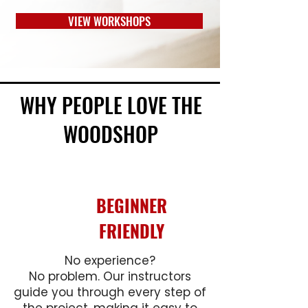
VIEW WORKSHOPS
WHY PEOPLE LOVE THE
WOODSHOP
BEGINNER
FRIENDLY
No experience?
No problem. Our instructors
guide you through every step of