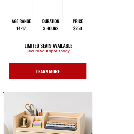
AGE RANGE
DURATION
PRICE
14-17
3 HOURS
$250
LIMITED SEATS AVAILABLE
Secure your spot today.
LEARN MORE