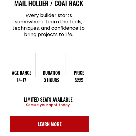
MAIL HOLDER / COAT RACK
Every builder starts
somewhere. Learn the tools,
techniques, and confidence to
bring projects to life.
AGE RANGE
DURATION
PRICE
14-17
3 HOURS
$225
LIMITED SEATS AVAILABLE
Secure your spot today.
LEARN MORE