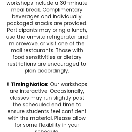
workshops include a 30-minute
meal break. Complimentary
beverages and individually
packaged snacks are provided.
Participants may bring a lunch,
use the on-site refrigerator and
microwave, or visit one of the
mall restaurants. Those with
food sensitivities or dietary
restrictions are encouraged to
plan accordingly.
‼️
Timing Notice:
Our workshops
are interactive. Occasionally,
classes may run slightly past
the scheduled end time to
ensure students feel confident
with the material. Please allow
for some flexibility in your
schedule.