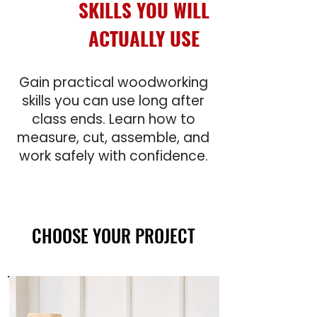
SKILLS YOU WILL
ACTUALLY USE
Gain practical woodworking
skills you can use long after
class ends. Learn how to
measure, cut, assemble, and
work safely with confidence.
CHOOSE YOUR PROJECT