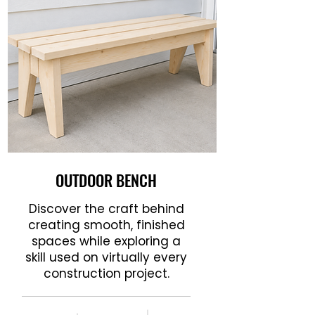
OUTDOOR BENCH
Discover the craft behind
creating smooth, finished
spaces while exploring a
skill used on virtually every
construction project.