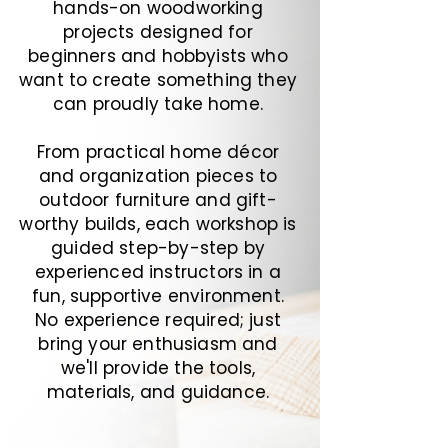
hands-on woodworking
projects designed for
beginners and hobbyists who
want to create something they
can proudly take home.
From practical home décor
and organization pieces to
outdoor furniture and gift-
worthy builds, each workshop is
guided step-by-step by
experienced instructors in a
fun, supportive environment.
No experience required; just
bring your enthusiasm and
we'll provide the tools,
materials, and guidance.