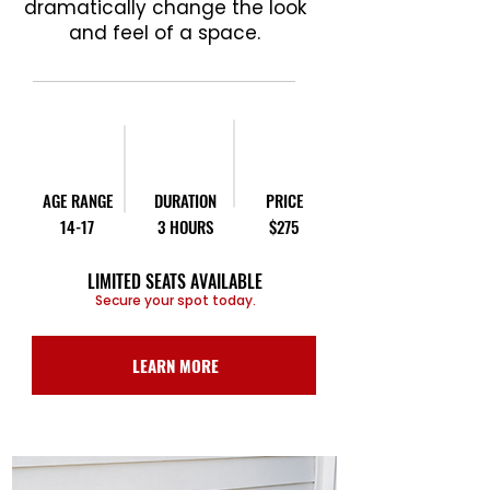
dramatically change the look
and feel of a space.
AGE RANGE
DURATION
PRICE
14-17
3 HOURS
$275
LIMITED SEATS AVAILABLE
Secure your spot today.
LEARN MORE