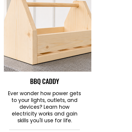
BBQ CADDY
Ever wonder how power gets
to your lights, outlets, and
devices? Learn how
electricity works and gain
skills you'll use for life.