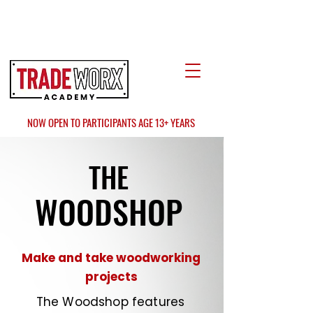
LOCATE US
AT FAIR OAKS MALL?
NOW OPEN TO PARTICIPANTS AGE 13+ YEARS
THE
WOODSHOP
Make and take woodworking
projects
The Woodshop features