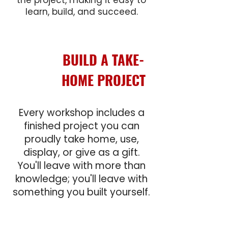
the project, making it easy to
learn, build, and succeed.
BUILD A
TAKE-
HOME PROJECT
Every workshop includes a
finished project you can
proudly take home, use,
display, or give as a gift.
You'll leave with more than
knowledge; you'll leave with
something you built yourself.