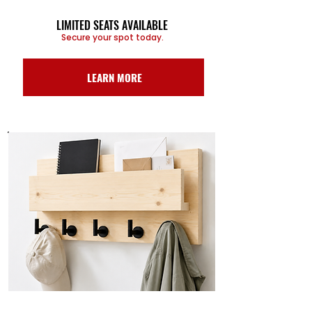
LIMITED SEATS AVAILABLE
Secure your spot today.
LEARN MORE