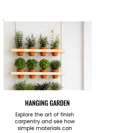
HANGING GARDEN
Explore the art of finish
carpentry and see how
simple materials can