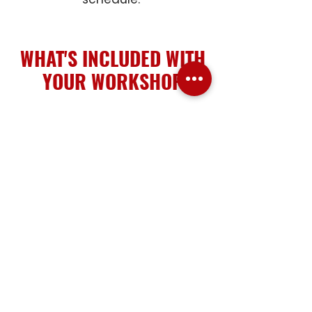
WHAT'S INCLUDED WITH
YOUR WORKSHOP
When you attend a workshop at
TradeWorx Academy, we take
care of the details so you can
focus on learning, building skills,
and enjoying the experience.
PERSONAL PROTECTIVE
EQUIPMENT