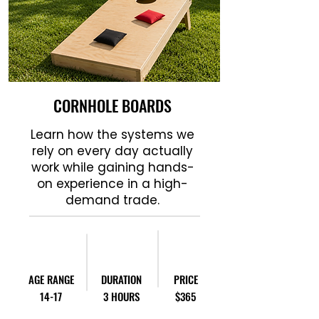
CORNHOLE BOARDS
Learn how the systems we
rely on every day actually
work while gaining hands-
on experience in a high-
demand trade.
AGE RANGE
DURATION
PRICE
14-17
3 HOURS
$365