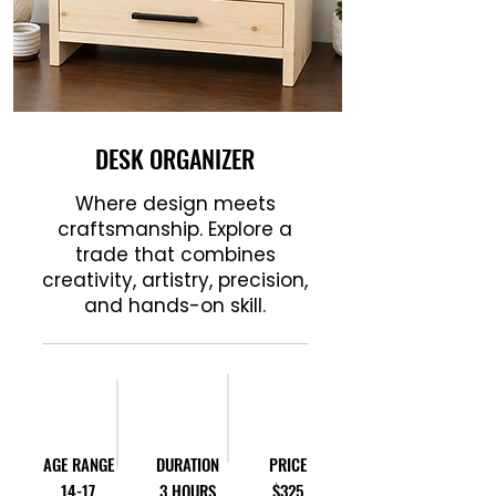
DESK ORGANIZER
Where design meets
craftsmanship. Explore a
trade that combines
creativity, artistry, precision,
and hands-on skill.
AGE RANGE
DURATION
PRICE
14-17
3 HOURS
$325