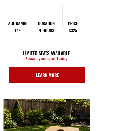
AGE RANGE
DURATION
PRICE
14+
4 HOURS
$325
LIMITED SEATS AVAILABLE
Secure your spot today.
LEARN MORE