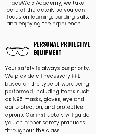
dietary restrictions are 
TradeWorx Academy, we take
care of the details so you can
encouraged to plan 
focus on learning, building skills,
accordingly.
and enjoying the experience.
PERSONAL PROTECTIVE
EQUIPMENT
Your safety is always our priority.
We provide all necessary PPE
based on the type of work being
performed, including items such
as N95 masks, gloves, eye and
ear protection, and protective
aprons. Our instructors will guide
you on proper safety practices
throughout the class.