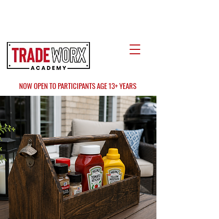
LOCATE US
AT FAIR OAKS MALL?
NOW OPEN TO PARTICIPANTS AGE 13+ YEARS