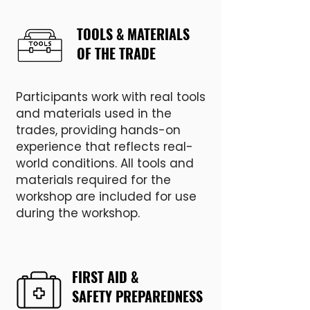
TOOLS & MATERIALS
OF THE TRADE
Participants work with real tools
and materials used in the
trades, providing hands-on
experience that reflects real-
world conditions. All tools and
materials required for the
workshop are included for use
during the workshop.
FIRST AID &
SAFETY PREPAREDNESS