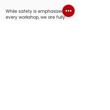
While safety is emphasized in
every workshop, we are fully
prepared should an accident
occur. Our facility is equipped
with first aid kits, two
emergency eye wash stations,
and an Automated External
Defibrillator (AED).
SNACKS &
BEVERAGES
Hands-on work can build up an
appetite, so we offer a small
refreshment station with