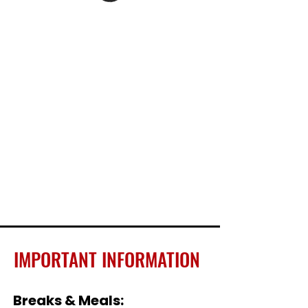
IMPORTANT INFORMATION
Breaks & Meals: