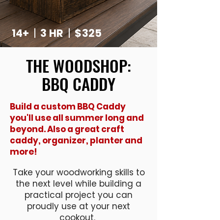
14+
|
3 HR
|
$325
THE WOODSHOP:
BBQ CADDY
Build a custom BBQ Caddy
you'll use all summer long and
beyond. Also a great craft
caddy, organizer, planter and
more!
Take your woodworking skills to
the next level while building a
practical project you can
proudly use at your next
cookout.