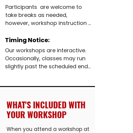
Participants  are welcome to 
take breaks as needed, 
however, workshop instruction 
will continue during 
unscheduled breaks.  Full-day 
Timing Notice:
workshops include 30-minute 
Our workshops are interactive.  
meal break

Occasionally, classes may run 
slightly past the scheduled end 
Complimentary beverages and 
time to ensure students feel 
snack are provided. Participants 
confident with the material.  
may bring a lunch, use the on-
Please allow some flexibility in 
site refrigerator and 
your schedule.
WHAT'S INCLUDED WITH
microwave, or visit one of the 
malls restaurants.

YOUR WORKSHOP
Those with food sensitivities or 
When you attend a workshop at