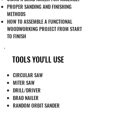
PROPER SANDING AND FINISHING
METHODS
HOW TO ASSEMBLE A FUNCTIONAL
WOODWORKING PROJECT FROM START
TO FINISH
TOOLS YOU'LL USE
CIRCULAR SAW
MITER SAW
DRILL/DRIVER
BRAD NAILER
RANDOM ORBIT SANDER