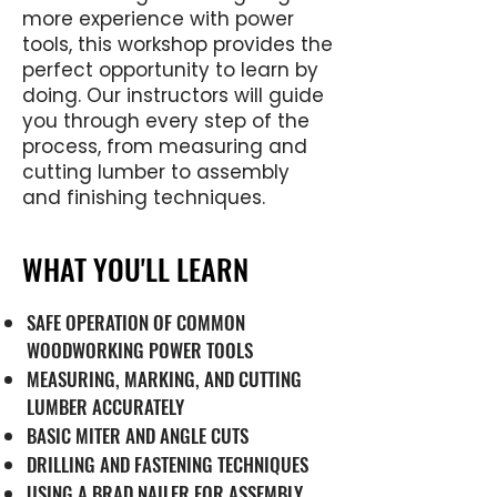
more experience with power
tools, this workshop provides the
perfect opportunity to learn by
doing. Our instructors will guide
you through every step of the
process, from measuring and
cutting lumber to assembly
and finishing techniques.
WHAT YOU'LL LEARN
SAFE OPERATION OF COMMON
WOODWORKING POWER TOOLS
MEASURING, MARKING, AND CUTTING
LUMBER ACCURATELY
BASIC MITER AND ANGLE CUTS
DRILLING AND FASTENING TECHNIQUES
USING A BRAD NAILER FOR ASSEMBLY