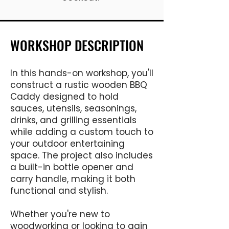
WORKSHOP DESCRIPTION
In this hands-on workshop, you'll
construct a rustic wooden BBQ
Caddy designed to hold
sauces, utensils, seasonings,
drinks, and grilling essentials
while adding a custom touch to
your outdoor entertaining
space. The project also includes
a built-in bottle opener and
carry handle, making it both
functional and stylish.
Whether you're new to
woodworking or looking to gain