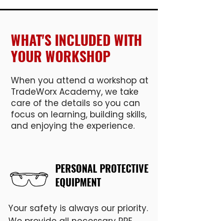
WHAT'S INCLUDED WITH
YOUR WORKSHOP
When you attend a workshop at
TradeWorx Academy, we take
care of the details so you can
focus on learning, building skills,
and enjoying the experience.
PERSONAL PROTECTIVE
EQUIPMENT
Your safety is always our priority.