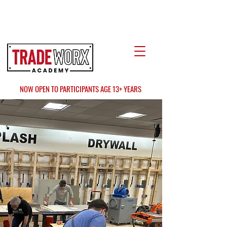
LOCATE US
AT FAIR OAKS MALL?
NOW OPEN TO PARTICIPANTS AGE 13+ YEARS