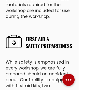
materials required for the
workshop are included for use
during the workshop.
FIRST AID &
SAFETY PREPAREDNESS
While safety is emphasized in
every workshop, we are fully
prepared should an accident
occur. Our facility is equipped
with first aid kits, two
emergency eye wash stations,
and an Automated External
Defibrillator (AED).