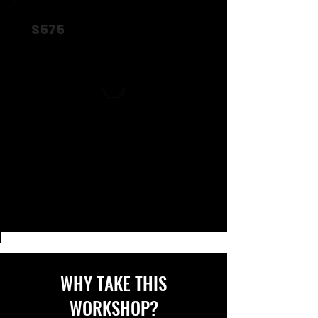
$575
WHY TAKE THIS
WORKSHOP?