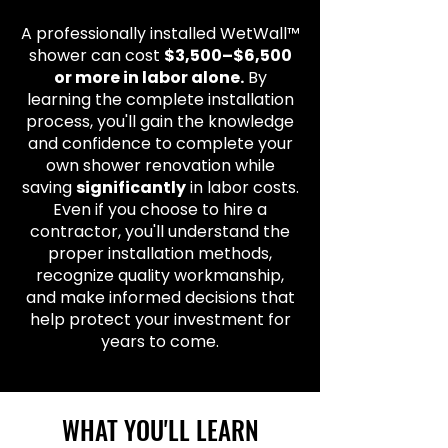
A professionally installed WetWall™
shower can cost
$3,500–$6,500
or more in labor alone.
By
learning the complete installation
process, you'll gain the knowledge
and confidence to complete your
own shower renovation while
saving
significantly
in labor costs.
Even if you choose to hire a
contractor, you'll understand the
proper installation methods,
recognize quality workmanship,
and make informed decisions that
help protect your investment for
years to come.
WHAT YOU'LL LEARN