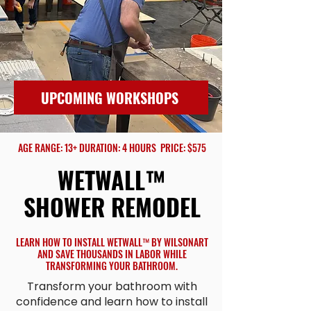
UPCOMING WORKSHOPS
AGE RANGE: 13+ DURATION: 4 HOURS PRICE: $575
WETWALL™
SHOWER REMODEL
LEARN HOW TO INSTALL WETWALL™ BY WILSONART
AND SAVE THOUSANDS IN LABOR WHILE
TRANSFORMING YOUR BATHROOM.
Transform your bathroom with
confidence and learn how to install