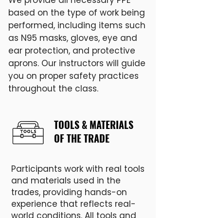
We provide all necessary PPE
based on the type of work being
performed, including items such
as N95 masks, gloves, eye and
ear protection, and protective
aprons. Our instructors will guide
you on proper safety practices
throughout the class.
TOOLS & MATERIALS
OF THE TRADE
Participants work with real tools
and materials used in the
trades, providing hands-on
experience that reflects real-
world conditions. All tools and