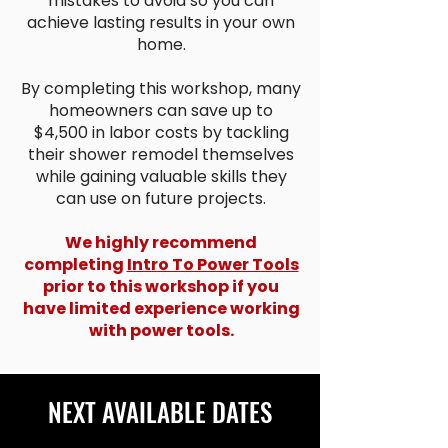
mistakes to avoid so you can
achieve lasting results in your own
home.
By completing this workshop, many
homeowners can save up to
$4,500 in labor costs by tackling
their shower remodel themselves
while gaining valuable skills they
can use on future projects.
We highly recommend
completing
Intro To Power Tools
prior to this workshop if you
have limited experience working
with power tools.
NEXT AVAILABLE DATES