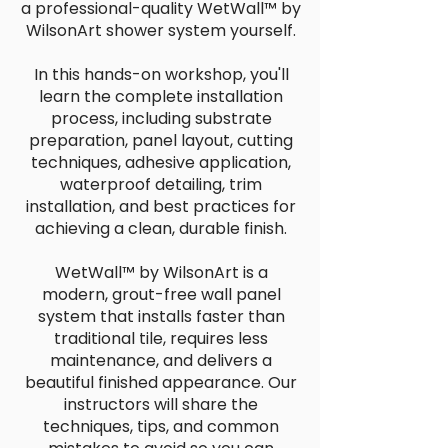
a professional-quality WetWall™ by
WilsonArt shower system yourself.
In this hands-on workshop, you'll
learn the complete installation
process, including substrate
preparation, panel layout, cutting
techniques, adhesive application,
waterproof detailing, trim
installation, and best practices for
achieving a clean, durable finish.
WetWall™ by WilsonArt is a
modern, grout-free wall panel
system that installs faster than
traditional tile, requires less
maintenance, and delivers a
beautiful finished appearance. Our
instructors will share the
techniques, tips, and common