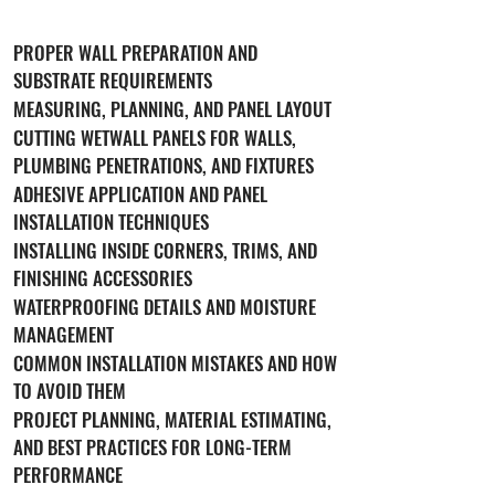
PROPER WALL PREPARATION AND
SUBSTRATE REQUIREMENTS
MEASURING, PLANNING, AND PANEL LAYOUT
CUTTING WETWALL PANELS FOR WALLS,
PLUMBING PENETRATIONS, AND FIXTURES
ADHESIVE APPLICATION AND PANEL
INSTALLATION TECHNIQUES
INSTALLING INSIDE CORNERS, TRIMS, AND
FINISHING ACCESSORIES
WATERPROOFING DETAILS AND MOISTURE
MANAGEMENT
COMMON INSTALLATION MISTAKES AND HOW
TO AVOID THEM
PROJECT PLANNING, MATERIAL ESTIMATING,
AND BEST PRACTICES FOR LONG-TERM
PERFORMANCE