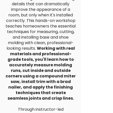
details that can dramatically
improve the appearance of a
room, but only when it's installed
correctly. This hands-on workshop
teaches homeowners the essential
techniques for measuring, cutting,
and installing base and shoe
molding with clean, professional-
looking results.
Working with real
materials and professional-
grade tools, you'll learn how to
accurately measure molding
runs, cut inside and outside
corners using a compound miter
saw, install trim with a brad
nailer, and apply the finishing
techniques that create
seamless joints and crisp lines.
Through instructor-led