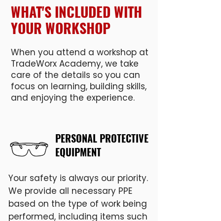
WHAT'S INCLUDED WITH
YOUR WORKSHOP
When you attend a workshop at
TradeWorx Academy, we take
care of the details so you can
focus on learning, building skills,
and enjoying the experience.
PERSONAL PROTECTIVE
EQUIPMENT
Your safety is always our priority.
We provide all necessary PPE
based on the type of work being
performed, including items such