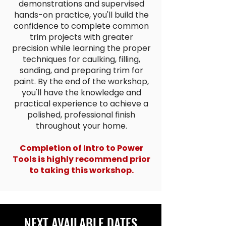
demonstrations and supervised
hands-on practice, you'll build the
confidence to complete common
trim projects with greater
precision while learning the proper
techniques for caulking, filling,
sanding, and preparing trim for
paint. By the end of the workshop,
you'll have the knowledge and
practical experience to achieve a
polished, professional finish
throughout your home.
Completion of Intro to Power
Tools is highly recommend prior
to taking this workshop.
NEXT AVAILABLE DATES