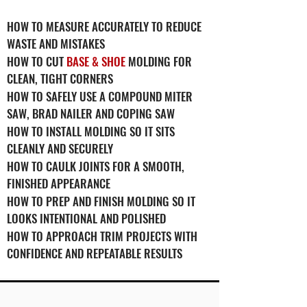
HOW TO MEASURE ACCURATELY TO REDUCE
WASTE AND MISTAKES
HOW TO CUT
BASE & SHOE
MOLDING FOR
CLEAN, TIGHT CORNERS
HOW TO SAFELY USE A COMPOUND MITER
SAW, BRAD NAILER AND COPING SAW
HOW TO INSTALL MOLDING SO IT SITS
CLEANLY AND SECURELY
HOW TO CAULK JOINTS FOR A SMOOTH,
FINISHED APPEARANCE
HOW TO PREP AND FINISH MOLDING SO IT
LOOKS INTENTIONAL AND POLISHED
HOW TO APPROACH TRIM PROJECTS WITH
CONFIDENCE AND REPEATABLE RESULTS