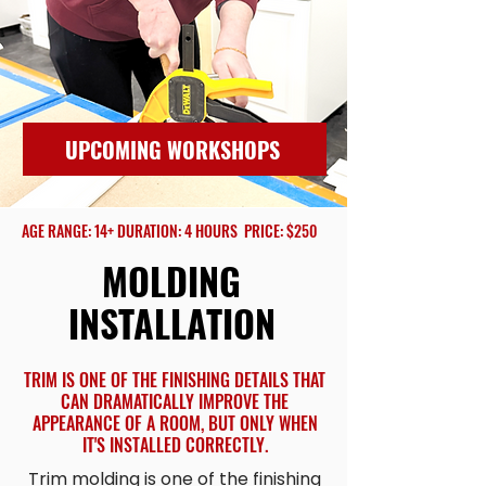
UPCOMING WORKSHOPS
AGE RANGE: 14+ DURATION: 4 HOURS PRICE: $250
MOLDING
INSTALLATION
TRIM IS ONE OF THE FINISHING DETAILS THAT
CAN DRAMATICALLY IMPROVE THE
APPEARANCE OF A ROOM, BUT ONLY WHEN
IT'S INSTALLED CORRECTLY.
Trim molding is one of the finishing