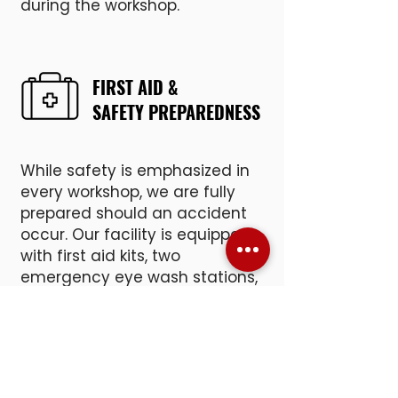
during the workshop.
FIRST AID &
SAFETY PREPAREDNESS
While safety is emphasized in
every workshop, we are fully
prepared should an accident
occur. Our facility is equipped
with first aid kits, two
emergency eye wash stations,
and an Automated External
Defibrillator (AED).