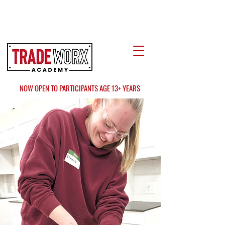
LOCATE US
AT FAIR OAKS MALL?
NOW OPEN TO PARTICIPANTS AGE 13+ YEARS