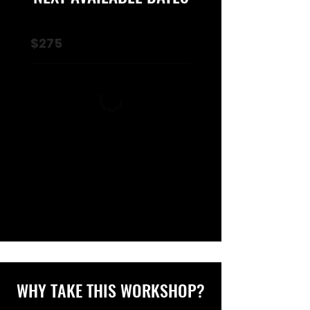
$275
WHY TAKE THIS WORKSHOP?