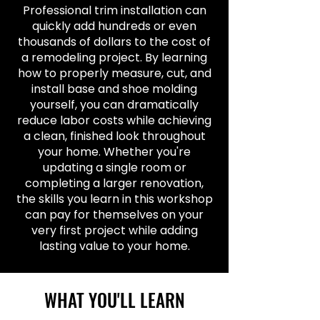
Professional trim installation can
quickly add hundreds or even
thousands of dollars to the cost of
a remodeling project. By learning
how to properly measure, cut, and
install base and shoe molding
yourself, you can dramatically
reduce labor costs while achieving
a clean, finished look throughout
your home. Whether you're
updating a single room or
completing a larger renovation,
the skills you learn in this workshop
can pay for themselves on your
very first project while adding
lasting value to your home.
WHAT YOU'LL LEARN