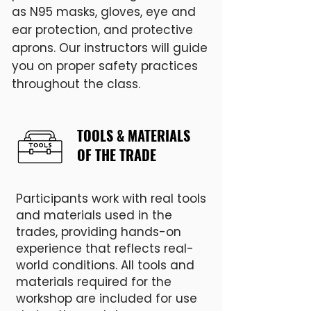
as N95 masks, gloves, eye and
ear protection, and protective
aprons. Our instructors will guide
you on proper safety practices
throughout the class.
TOOLS & MATERIALS
OF THE TRADE
Participants work with real tools
and materials used in the
trades, providing hands-on
experience that reflects real-
world conditions. All tools and
materials required for the
workshop are included for use