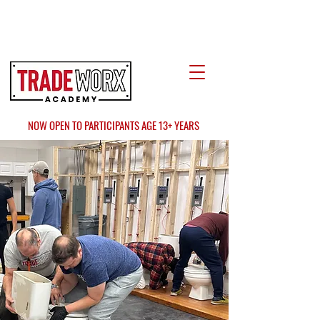
LOCATE US
AT FAIR OAKS MALL?
NOW OPEN TO PARTICIPANTS AGE 13+ YEARS