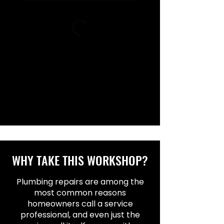
WHY TAKE THIS WORKSHOP?
Plumbing repairs are among the
most common reasons
homeowners call a service
professional, and even just the