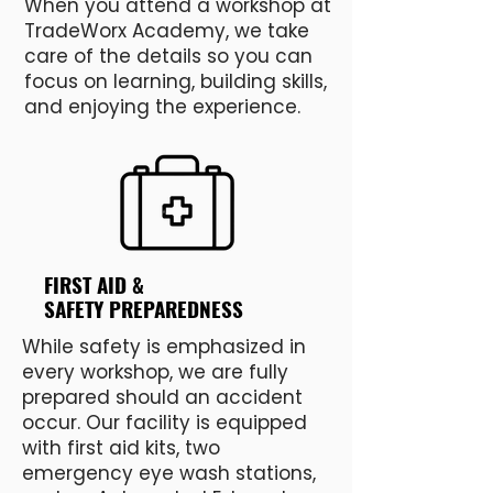
When you attend a workshop at
TradeWorx Academy, we take
care of the details so you can
focus on learning, building skills,
and enjoying the experience.
FIRST AID &
SAFETY PREPAREDNESS
While safety is emphasized in
every workshop, we are fully
prepared should an accident
occur. Our facility is equipped
with first aid kits, two
emergency eye wash stations,