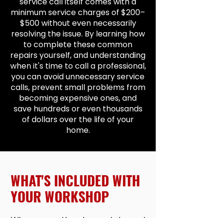
service call itself comes with a
minimum service charges of $200–
$500 without even necessarily
resolving the issue. By learning how
to complete these common
repairs yourself, and understanding
when it's time to call a professional,
you can avoid unnecessary service
calls, prevent small problems from
becoming expensive ones, and
save hundreds or even thousands
of dollars over the life of your
home.
WHAT'S INCLUDED WITH
YOUR WORKSHOP