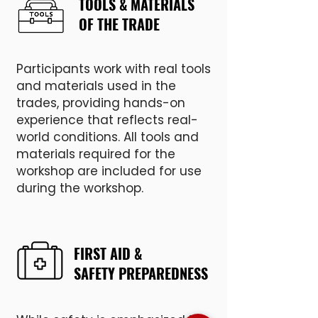
TOOLS & MATERIALS
OF THE TRADE
Participants work with real tools
and materials used in the
trades, providing hands-on
experience that reflects real-
world conditions. All tools and
materials required for the
workshop are included for use
during the workshop.
FIRST AID &
SAFETY PREPAREDNESS