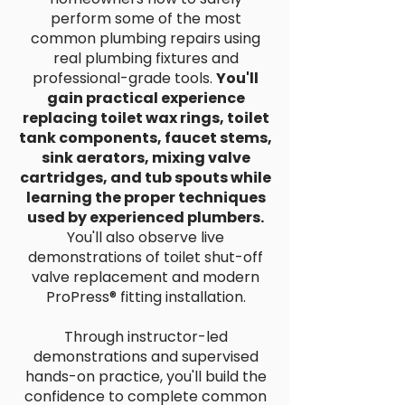
perform some of the most
common plumbing repairs using
real plumbing fixtures and
professional-grade tools.
You'll
gain practical experience
replacing toilet wax rings, toilet
tank components, faucet stems,
sink aerators, mixing valve
cartridges, and tub spouts while
learning the proper techniques
used by experienced plumbers.
You'll also observe live
demonstrations of toilet shut-off
valve replacement and modern
ProPress® fitting installation.
Through instructor-led
demonstrations and supervised
hands-on practice, you'll build the
confidence to complete common