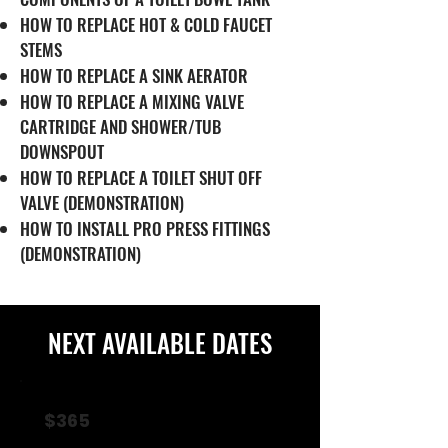
HOW TO REPLACE HOT & COLD FAUCET
STEMS
HOW TO REPLACE A SINK AERATOR
HOW TO REPLACE A MIXING VALVE
CARTRIDGE AND SHOWER/TUB
DOWNSPOUT
HOW TO REPLACE A TOILET SHUT OFF
VALVE (DEMONSTRATION)
HOW TO INSTALL PRO PRESS FITTINGS
(DEMONSTRATION)
NEXT AVAILABLE DATES
$365