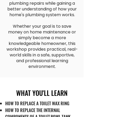
plumbing repairs while gaining a
better understanding of how your
home's plumbing system works.
Whether your goal is to save
money on home maintenance or
simply become a more
knowledgeable homeowner, this
workshop provides practical, real-
world skills in a safe, supportive,
and professional learning
environment.
WHAT YOU'LL LEARN
HOW TO REPLACE A TOILET WAX RING
HOW TO REPLACE THE INTERNAL
COMPONENTS OF A TOILET
BOWL TANK