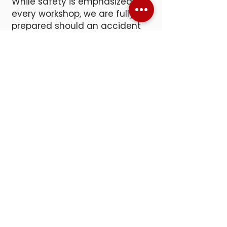
While safety is emphasized in
every workshop, we are fully
prepared should an accident
occur. Our facility is equipped
with first aid kits, two
emergency eye wash stations,
and an Automated External
Defibrillator (AED).
SNACKS &
BEVERAGES
Hands-on work can build up an
appetite, so we offer a small
refreshment station with
complimentary soda, water,