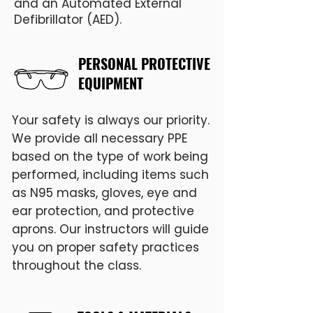
and an Automated External
Defibrillator (AED).
PERSONAL PROTECTIVE
EQUIPMENT
Your safety is always our priority.
We provide all necessary PPE
based on the type of work being
performed, including items such
as N95 masks, gloves, eye and
ear protection, and protective
aprons. Our instructors will guide
you on proper safety practices
throughout the class.