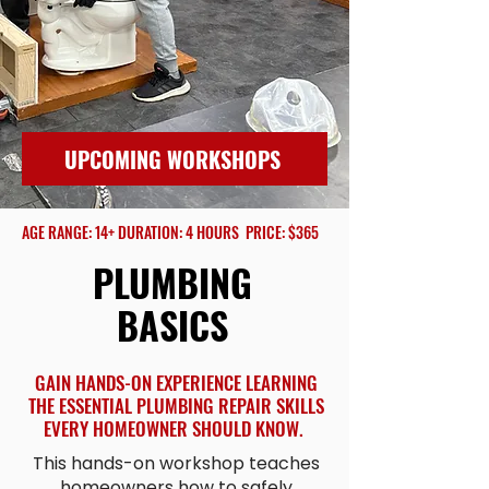
UPCOMING WORKSHOPS
AGE RANGE: 14+ DURATION: 4 HOURS PRICE: $365
PLUMBING
BASICS
GAIN HANDS-ON EXPERIENCE LEARNING
THE ESSENTIAL PLUMBING REPAIR SKILLS
EVERY HOMEOWNER SHOULD KNOW.
This hands-on workshop teaches
homeowners how to safely