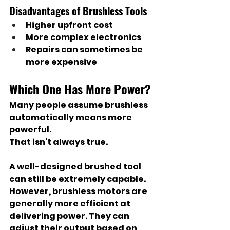
Disadvantages of Brushless Tools
Higher upfront cost
More complex electronics
Repairs can sometimes be 
more expensive
Which One Has More Power?
Many people assume brushless 
automatically means more 
powerful.
That isn't always true.
A well-designed brushed tool 
can still be extremely capable. 
However, brushless motors are 
generally more efficient at 
delivering power. They can 
adjust their output based on 