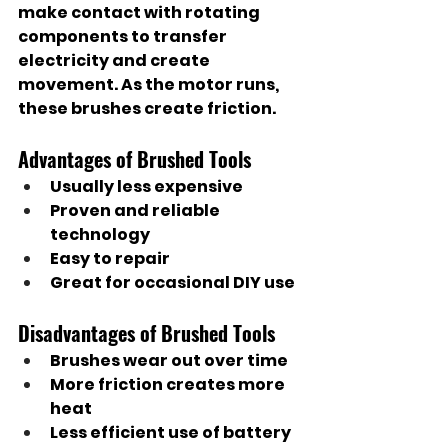
make contact with rotating 
components to transfer 
electricity and create 
movement. As the motor runs, 
these brushes create friction.
Advantages of Brushed Tools
Usually less expensive
Proven and reliable 
technology
Easy to repair
Great for occasional DIY use
Disadvantages of Brushed Tools
Brushes wear out over time
More friction creates more 
heat
Less efficient use of battery 