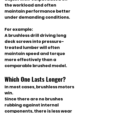
the workload and often 
maintain performance better 
under demanding conditions.
For example:
A brushless drill driving long 
deck screws into pressure-
treated lumber will often 
maintain speed and torque 
more effectively than a 
comparable brushed model.
Which One Lasts Longer?
In most cases, brushless motors 
win.
Since there are no brushes 
rubbing against internal 
components, there is less wear 