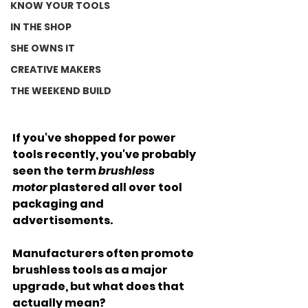
KNOW YOUR TOOLS
IN THE SHOP
SHE OWNS IT
CREATIVE MAKERS
THE WEEKEND BUILD
If you've shopped for power 
tools recently, you've probably 
seen the term 
brushless 
motor
 plastered all over tool 
packaging and 
advertisements. 
Manufacturers often promote 
brushless tools as a major 
upgrade, but what does that 
actually mean?