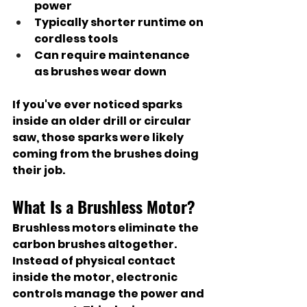
power
Typically shorter runtime on 
cordless tools
Can require maintenance 
as brushes wear down
If you've ever noticed sparks 
inside an older drill or circular 
saw, those sparks were likely 
coming from the brushes doing 
their job.
What Is a Brushless Motor?
Brushless motors eliminate the 
carbon brushes altogether.
Instead of physical contact 
inside the motor, electronic 
controls manage the power and 