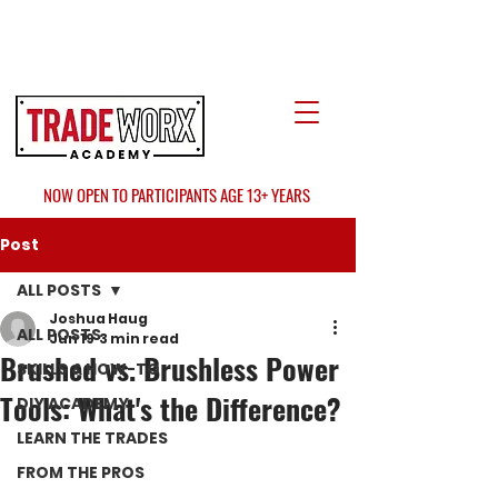
LOCATE US
AT FAIR OAKS MALL?
NOW OPEN TO PARTICIPANTS AGE 13+ YEARS
Post
ALL POSTS
Joshua Haug
ALL POSTS
Jun 19
3 min read
Brushed vs. Brushless Power
SKILLS & HOW-TO
Tools: What's the Difference?
DIY ACADEMY
LEARN THE TRADES
FROM THE PROS