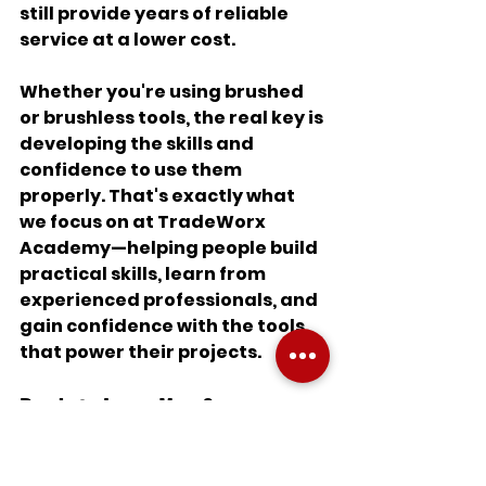
still provide years of reliable 
service at a lower cost.
Whether you're using brushed 
or brushless tools, the real key is 
developing the skills and 
confidence to use them 
properly. That's exactly what 
we focus on at TradeWorx 
Academy—helping people build 
practical skills, learn from 
experienced professionals, and 
gain confidence with the tools 
that power their projects.
Ready to Learn More?
If you've ever felt intimidated 
by power tools, you're not alone. 