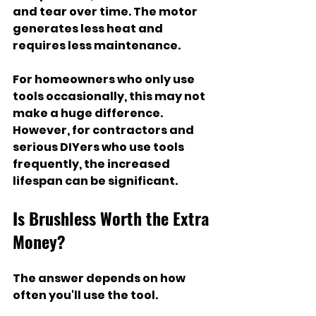
and tear over time. The motor 
generates less heat and 
requires less maintenance.
For homeowners who only use 
tools occasionally, this may not 
make a huge difference. 
However, for contractors and 
serious DIYers who use tools 
frequently, the increased 
lifespan can be significant.
Is Brushless Worth the Extra 
Money?
The answer depends on how 
often you'll use the tool.