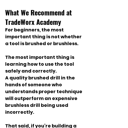
What We Recommend at 
TradeWorx Academy
For beginners, the most 
important thing is not whether 
a tool is brushed or brushless.
The most important thing is 
learning how to use the tool 
safely and correctly.
A quality brushed drill in the 
hands of someone who 
understands proper technique 
will outperform an expensive 
brushless drill being used 
incorrectly.
That said, if you're building a 