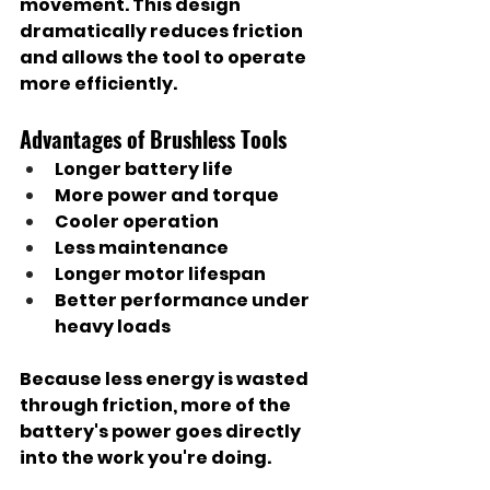
movement. This design 
dramatically reduces friction 
and allows the tool to operate 
more efficiently.
Advantages of Brushless Tools
Longer battery life
More power and torque
Cooler operation
Less maintenance
Longer motor lifespan
Better performance under 
heavy loads
Because less energy is wasted 
through friction, more of the 
battery's power goes directly 
into the work you're doing.