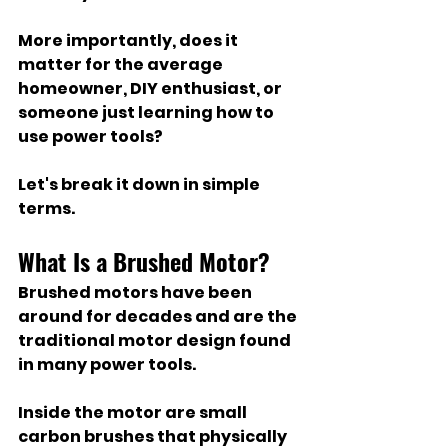
More importantly, does it 
matter for the average 
homeowner, DIY enthusiast, or 
someone just learning how to 
use power tools?
Let's break it down in simple 
terms.
What Is a Brushed Motor?
Brushed motors have been 
around for decades and are the 
traditional motor design found 
in many power tools.
Inside the motor are small 
carbon brushes that physically 