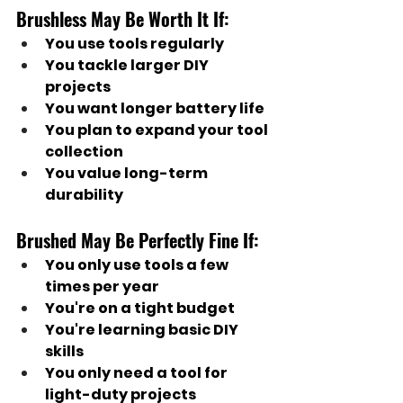
Brushless May Be Worth It If:
You use tools regularly
You tackle larger DIY 
projects
You want longer battery life
You plan to expand your tool 
collection
You value long-term 
durability
Brushed May Be Perfectly Fine If:
You only use tools a few 
times per year
You're on a tight budget
You're learning basic DIY 
skills
You only need a tool for 
light-duty projects