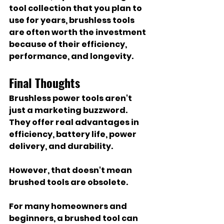
tool collection that you plan to 
use for years, brushless tools 
are often worth the investment 
because of their efficiency, 
performance, and longevity.
Final Thoughts
Brushless power tools aren't 
just a marketing buzzword. 
They offer real advantages in 
efficiency, battery life, power 
delivery, and durability.
However, that doesn't mean 
brushed tools are obsolete.
For many homeowners and 
beginners, a brushed tool can 