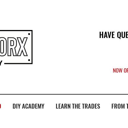
ATE US
HAVE QU
NOW OP
O
DIY ACADEMY
LEARN THE TRADES
FROM 