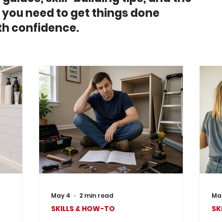
you need to get things done
h confidence.
May 4
2 min read
Mar
SKILLS & HOW-TO
SK