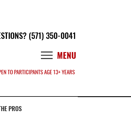
Log In
ESTIONS?
(571) 350-0041
MENU
EN TO PARTICIPANTS AGE 13+ YEARS
THE PROS