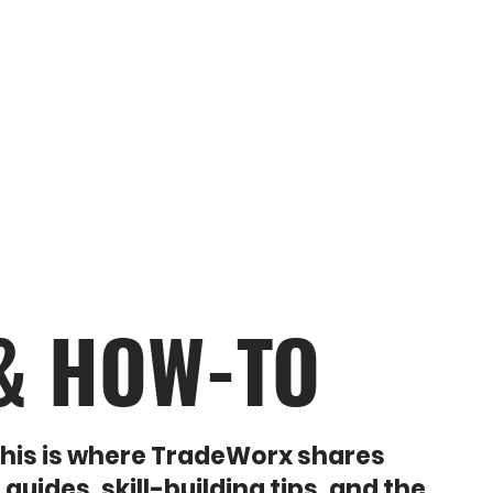
THE SHOP
SHE OWNS IT
CREATIVE MAKERS
 & HOW-TO
 This is where TradeWorx shares
uides, skill-building tips, and the