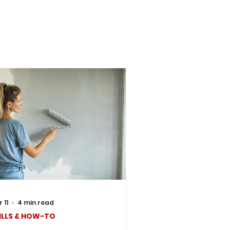
 11
4 min read
ILLS & HOW-TO