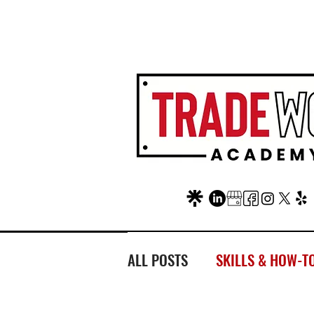
AT FAIR OAKS MALL?
LOC
ALL POSTS
SKILLS & HOW-T