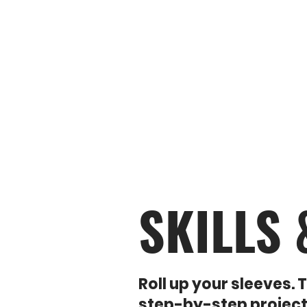
KNOW YOUR TOOLS
IN 
SKILLS
Roll up your sleeves.
step-by-step project g