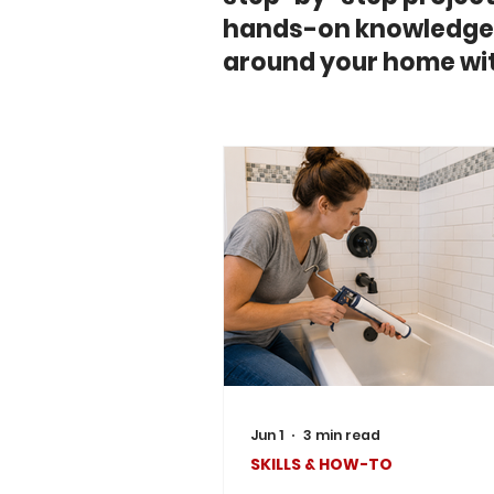
hands-on knowledge 
around your home wit
Jun 1
3 min read
SKILLS & HOW-TO