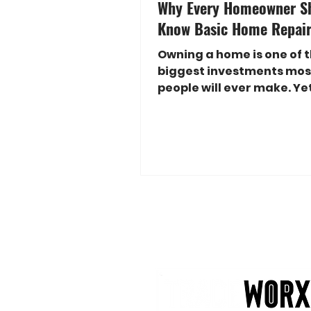
Why Every Homeowner S
Know Basic Home Repair 
Owning a home is one of 
biggest investments mos
people will ever make. Y
homeowners feel overw
when something breaks,
maintenance, or requires
simple repair. A dripping 
damaged drywall, loose
molding, or a broken elec
outlet can quickly becom
frustrating and expensive
don't know where to start
good news? You don't hav
a professional contractor
handle many common h
repairs. Learning basic 