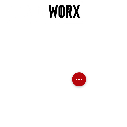
POLICIES
PRIVACY POLICY
LATE ARRIVAL
NO SHOW POLICY
MINIMUM PARTICIPANT POLICY
REFUND POLICY
TRANSFER & RESCHEDULING POLICY