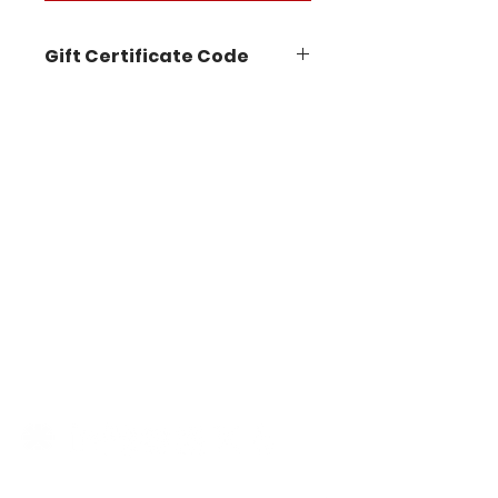
Gift Certificate Code
STAY IN THE KNOW
Follow us on our socials for
announcements, events, new
workshops, product demos
and more!