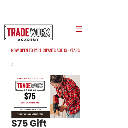
LOCATE US
AT FAIR OAKS MALL?
NOW OPEN TO PARTICIPANTS AGE 13+ YEARS
$75 Gift