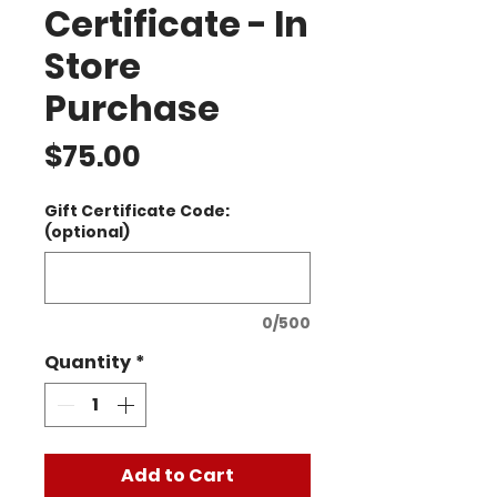
Certificate - In
Store
Purchase
Price
$75.00
Gift Certificate Code:
(optional)
0/500
Quantity
*
Add to Cart