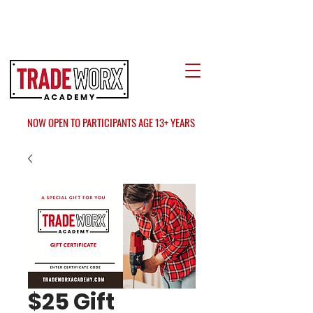
LOCATE US
AT FAIR OAKS MALL?
NOW OPEN TO PARTICIPANTS AGE 13+ YEARS
$25 Gift