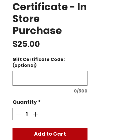
Certificate - In
Store
Purchase
Price
$25.00
Gift Certificate Code:
(optional)
0/500
Quantity
*
Add to Cart