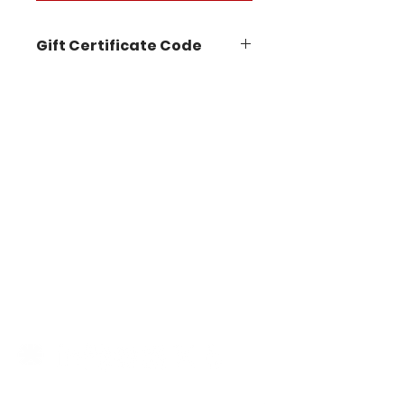
Gift Certificate Code
STAY IN THE KNOW
Follow us on our socials for
announcements, events, new
workshops, product demos
and more!