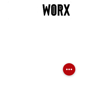
POLICIES
PRIVACY POLICY
LATE ARRIVAL
NO SHOW POLICY
MINIMUM PARTICIPANT POLICY
REFUND POLICY
TRANSFER & RESCHEDULING POLICY